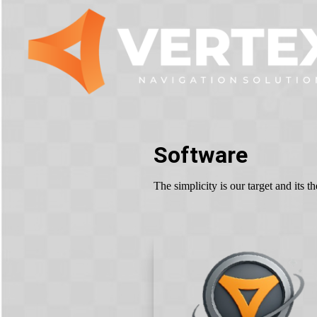
Software
The simplicity is our target and its 