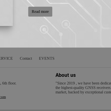
Read more
ERVICE
Contact
EVENTS
About us
6th floor.
"Since 2019 , we have been dedicat
the highest-quality GNSS receivers
market, backed by exceptional cust
.com