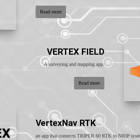
Read more
VERTEX FIELD
A surveying and mapping app.
Read more
VertexNav RTK
an app that connects TRIPER 60 RTK to NRIP syst