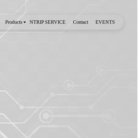
Products
NTRIP SERVICE
Contact
EVENTS