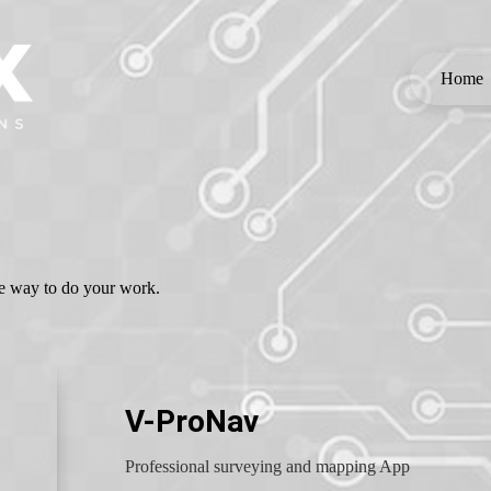
Home
the way to do your work.
V-ProNav
Professional surveying and mapping App