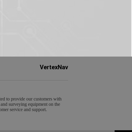
VertexNav
ed to provide our customers with
 and surveying equipment on the
omer service and support.