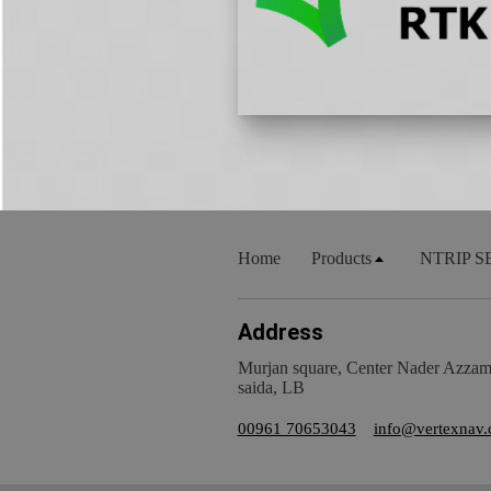
Home
Products
NTRIP S
Address
Murjan square, Center Nader Azzam, 
saida, LB
00961 70653043
info@vertexnav