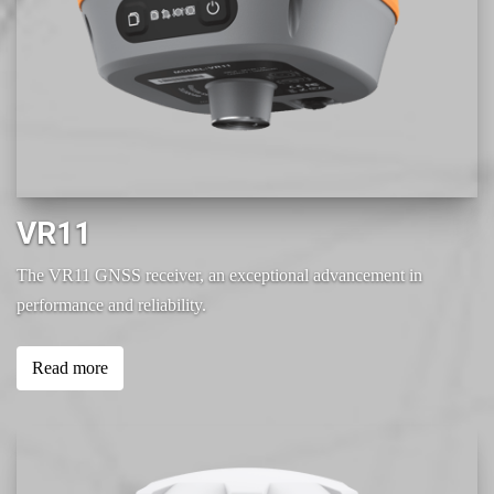
VR11
The VR11 GNSS receiver, an exceptional advancement in
performance and reliability.
Read more