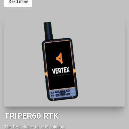
Read more
TRIPER60 RTK
The Best choice for GIS solution.