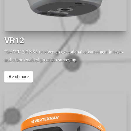
VR12
The VR12 GNSS receiver, an exceptional advancement in laser-
and vision-enabled precision surveying.
Read more