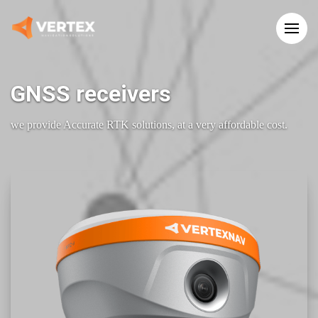
GNSS receivers
we provide Accurate RTK solutions, at a very affordable cost.