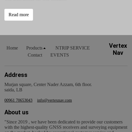
Read more
Vertex
Home
Products
NTRIP SERVICE
Nav
Contact
EVENTS
Address
Murjan square, Center Nader Azzam, 6th floor.
saida, LB
00961 70653043
info@vertexnav.com
About us
"Since 2019 , we have been dedicated to provide our customers
with the highest-quality GNSS receivers and surveying equipment