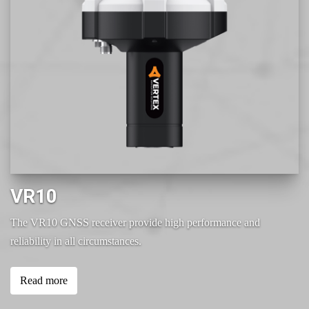
VR10
The VR10 GNSS receiver provide high performance and
reliability in all circumstances.
Read more