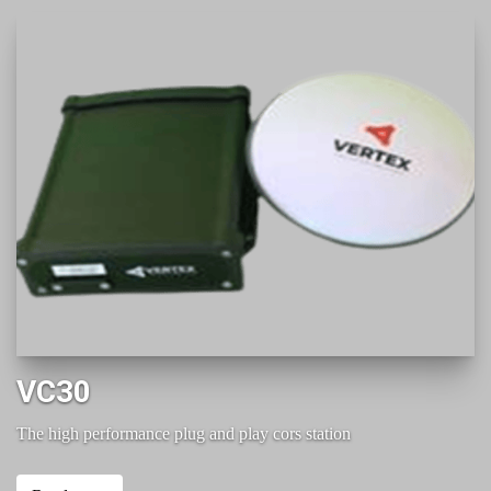
VC30
The high performance plug and play cors station